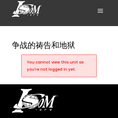
争战的祷告和地狱
You cannot view this unit as
you're not logged in yet.