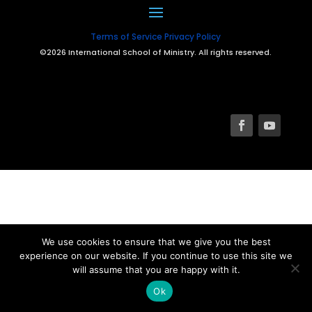
Terms of Service
Privacy Policy
©2026 International School of Ministry. All rights reserved.
We use cookies to ensure that we give you the best
experience on our website. If you continue to use this site we
will assume that you are happy with it.
Ok