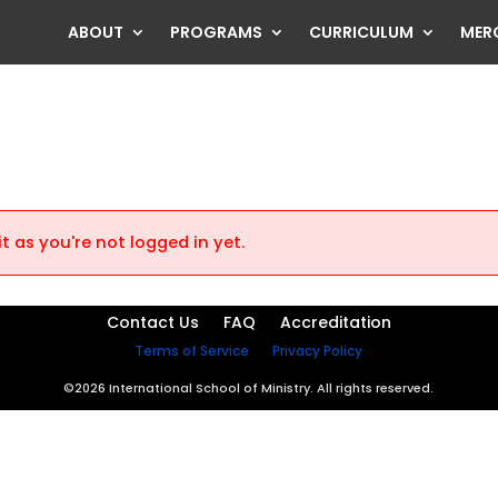
ABOUT
PROGRAMS
CURRICULUM
MER
t as you're not logged in yet.
Contact Us
FAQ
Accreditation
Terms of Service
Privacy Policy
©2026 International School of Ministry. All rights reserved.