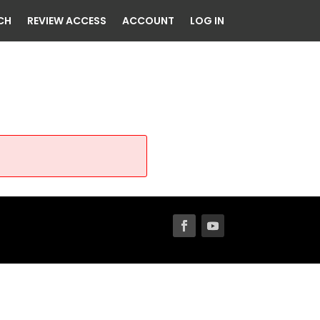
CH
REVIEW ACCESS
ACCOUNT
LOG IN