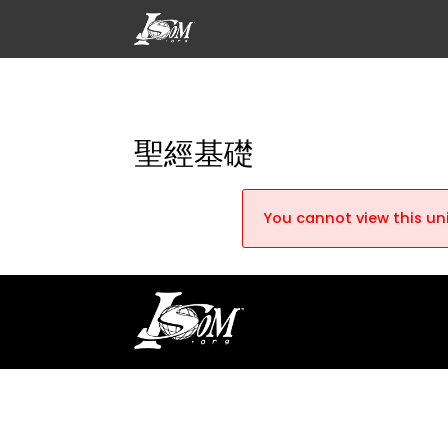
聖經基礎
You cannot view this uni