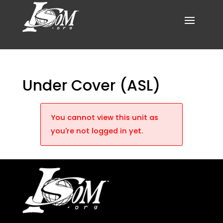
Under Cover (ASL)
You cannot view this unit as
you're not logged in yet.