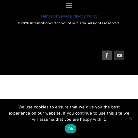
Terms of Service
Privacy Policy
©2026 International School of Ministry. All rights reserved.
We use cookies to ensure that we give you the best
experience on our website. If you continue to use this site we
will assume that you are happy with it.
Ok