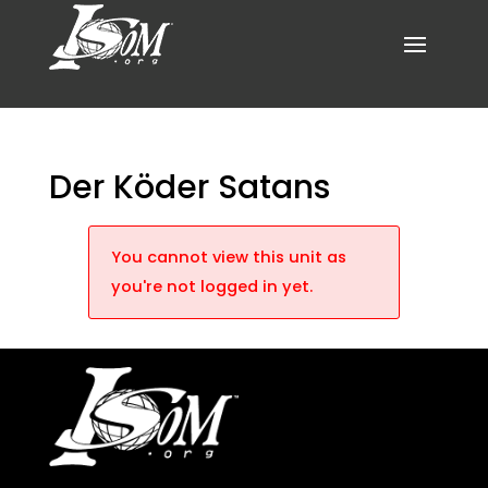
Der Köder Satans
You cannot view this unit as
you're not logged in yet.