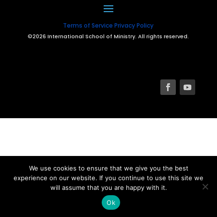
Terms of Service
Privacy Policy
©2026 International School of Ministry. All rights reserved.
We use cookies to ensure that we give you the best
experience on our website. If you continue to use this site we
will assume that you are happy with it.
Ok