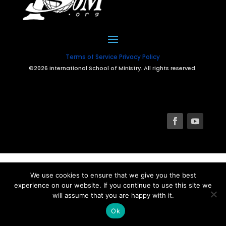
Terms of Service
Privacy Policy
©2026 International School of Ministry. All rights reserved.
We use cookies to ensure that we give you the best
experience on our website. If you continue to use this site we
will assume that you are happy with it.
Ok