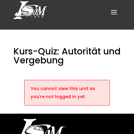
Kurs-Quiz: Autorität und
Vergebung
You cannot view this unit as
you're not logged in yet.