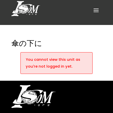
傘の下に
You cannot view this unit as
you're not logged in yet.