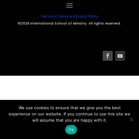
Terms of Service
Privacy Policy
©2026 International School of Ministry. All rights reserved.
We use cookies to ensure that we give you the best
experience on our website. If you continue to use this site we
will assume that you are happy with it.
Ok