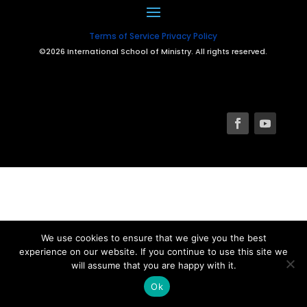
Terms of Service
Privacy Policy
©2026 International School of Ministry. All rights reserved.
We use cookies to ensure that we give you the best
experience on our website. If you continue to use this site we
will assume that you are happy with it.
Ok