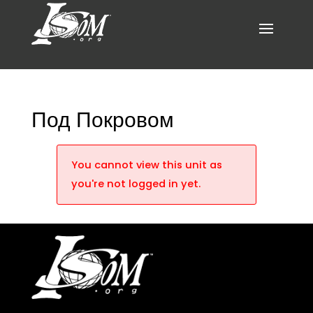
Под Покровом
You cannot view this unit as
you're not logged in yet.