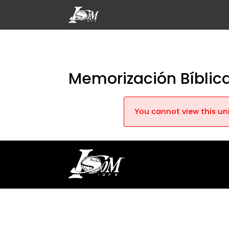
Memorización Bíblica
You cannot view this uni