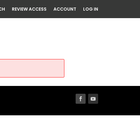
CH
REVIEW ACCESS
ACCOUNT
LOG IN