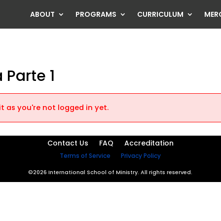
ABOUT
PROGRAMS
CURRICULUM
MER
 Parte 1
t as you're not logged in yet.
Contact Us
FAQ
Accreditation
Terms of Service
Privacy Policy
©2026 International School of Ministry. All rights reserved.