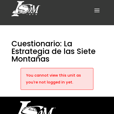
Cuestionario: La
Estrategia de las Siete
Montañas
You cannot view this unit as
you're not logged in yet.