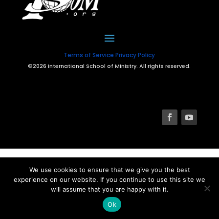
Terms of Service
Privacy Policy
©2026 International School of Ministry. All rights reserved.
We use cookies to ensure that we give you the best
experience on our website. If you continue to use this site we
will assume that you are happy with it.
Ok