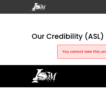
Our Credibility (ASL)
You cannot view this uni