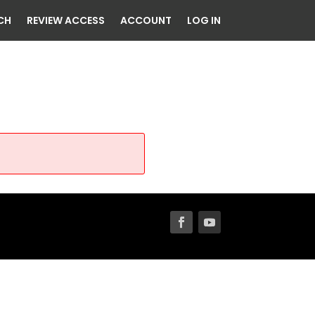
CH
REVIEW ACCESS
ACCOUNT
LOG IN