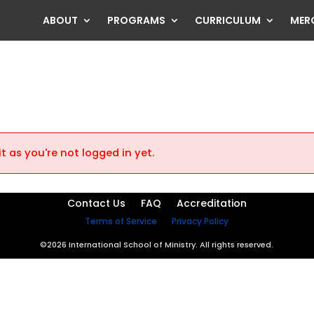
ABOUT
PROGRAMS
CURRICULUM
MER
t as you're not logged in yet.
Contact Us
FAQ
Accreditation
Terms of Service
Privacy Policy
©2026 International School of Ministry. All rights reserved.