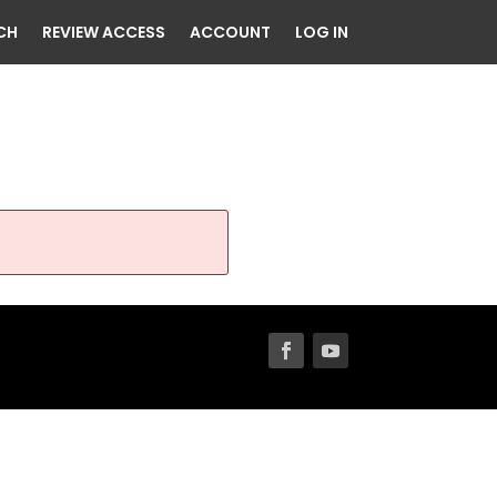
CH
REVIEW ACCESS
ACCOUNT
LOG IN