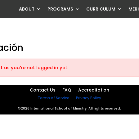
ABOUT
PROGRAMS
CURRICULUM
MER
ración
t as you're not logged in yet.
Contact Us
FAQ
Accreditation
Terms of Service
Privacy Policy
©2026 International School of Ministry. All rights reserved.