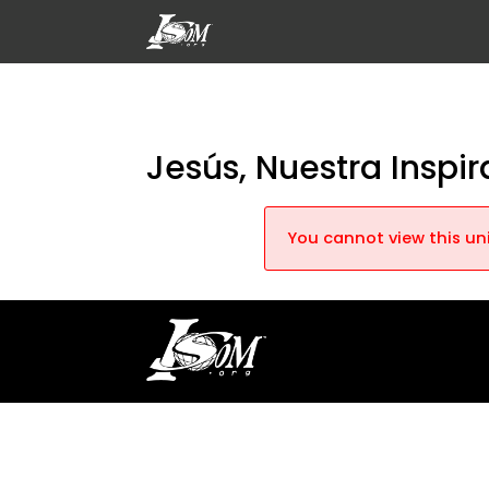
Jesús, Nuestra Inspi
You cannot view this uni