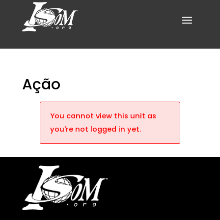
Ação
You cannot view this unit as
you're not logged in yet.