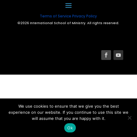
Terms of Service
Privacy Policy
©2026 International School of Ministry. All rights reserved.
We use cookies to ensure that we give you the best
experience on our website. If you continue to use this site we
will assume that you are happy with it.
Ok