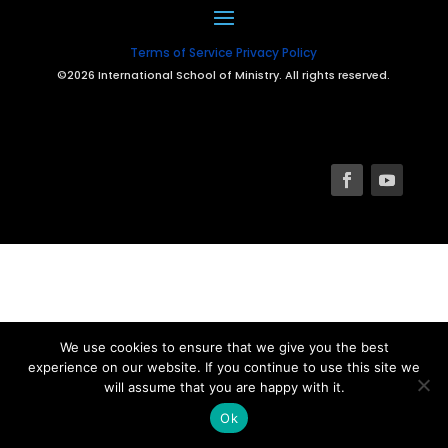
Terms of Service
Privacy Policy
©2026 International School of Ministry. All rights reserved.
We use cookies to ensure that we give you the best
experience on our website. If you continue to use this site we
will assume that you are happy with it.
Ok