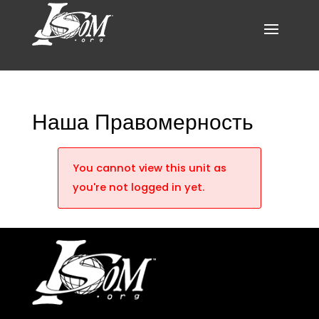
Наша Правомерность
You cannot view this unit as
you're not logged in yet.