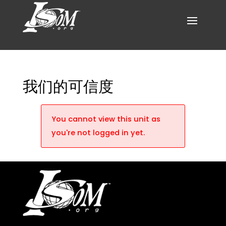
我们的可信度
You cannot view this unit as
you're not logged in yet.