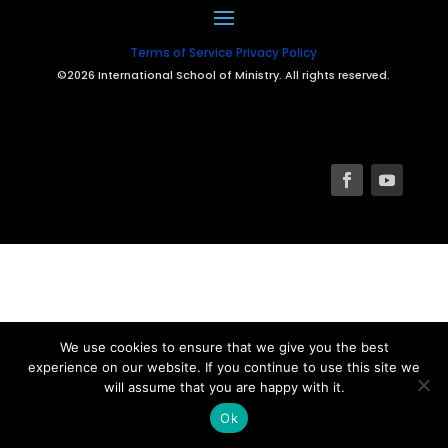
Terms of Service
Privacy Policy
©2026 International School of Ministry. All rights reserved.
We use cookies to ensure that we give you the best
experience on our website. If you continue to use this site we
will assume that you are happy with it.
Ok