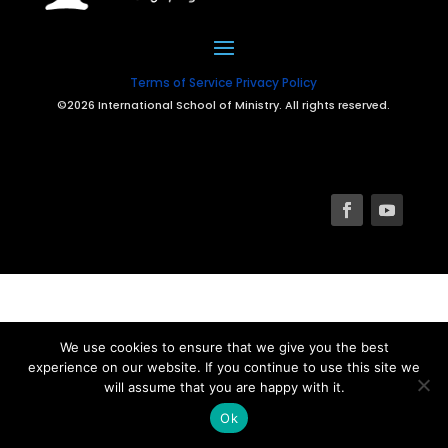
Terms of Service
Privacy Policy
©2026 International School of Ministry. All rights reserved.
We use cookies to ensure that we give you the best
experience on our website. If you continue to use this site we
will assume that you are happy with it.
Ok