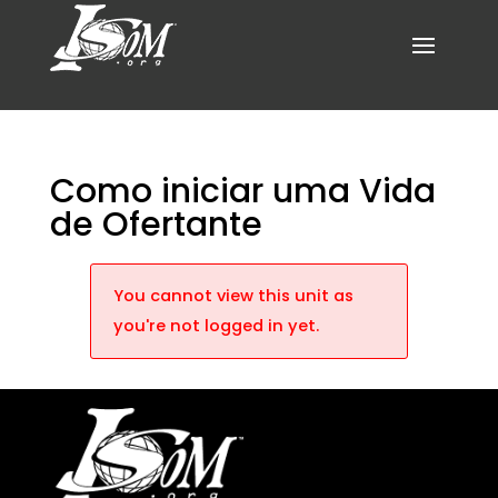
Como iniciar uma Vida
de Ofertante
You cannot view this unit as
you're not logged in yet.