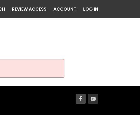
CH
REVIEW ACCESS
ACCOUNT
LOG IN