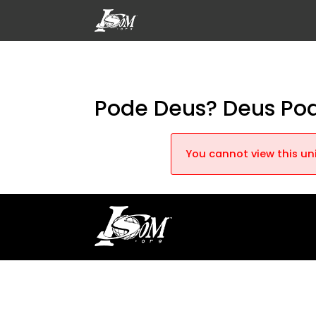
Pode Deus? Deus Po
You cannot view this uni