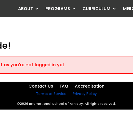
ABOUT
PROGRAMS
CURRICULUM
MER
de!
t as you're not logged in yet.
Contact Us
FAQ
Accreditation
Terms of Service
Privacy Policy
©2026 International School of Ministry. All rights reserved.