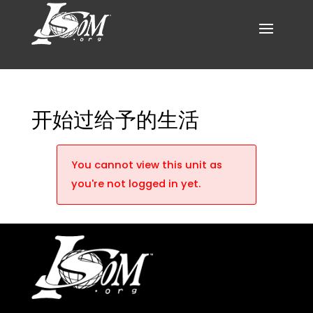
开始过给予的生活
You cannot view this unit as
you're not logged in yet.