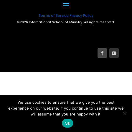
Terms of Service
Privacy Policy
©2026 International School of Ministry. All rights reserved.
We use cookies to ensure that we give you the best
experience on our website. If you continue to use this site we
will assume that you are happy with it.
Ok