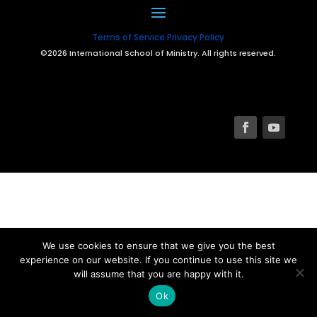
Terms of Service
Privacy Policy
©2026 International School of Ministry. All rights reserved.
We use cookies to ensure that we give you the best
experience on our website. If you continue to use this site we
will assume that you are happy with it.
Ok