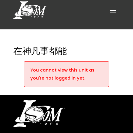
在神凡事都能
You cannot view this unit as
you're not logged in yet.