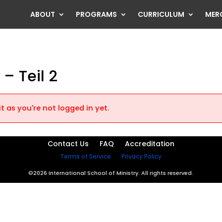
ABOUT
PROGRAMS
CURRICULUM
MER
 – Teil 2
t as you're not logged in yet.
Contact Us
FAQ
Accreditation
Terms of Service
Privacy Policy
©2026 International School of Ministry. All rights reserved.