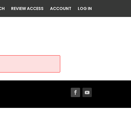
CH
REVIEW ACCESS
ACCOUNT
LOG IN