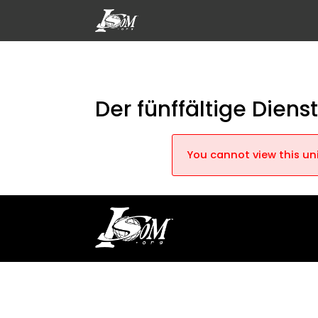
Der fünffältige Dienst
You cannot view this uni