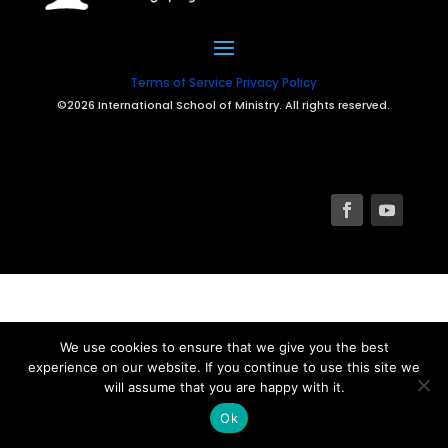
Terms of Service
Privacy Policy
©2026 International School of Ministry. All rights reserved.
We use cookies to ensure that we give you the best
experience on our website. If you continue to use this site we
will assume that you are happy with it.
Ok