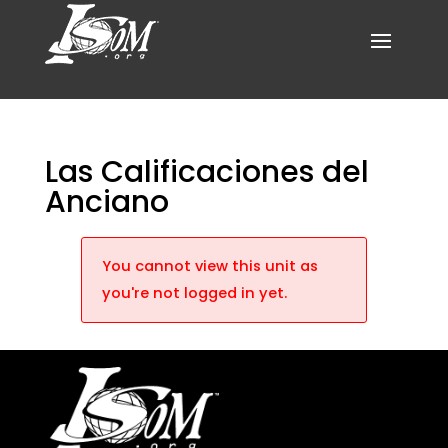
Las Calificaciones del
Anciano
You cannot view this unit as
you're not logged in yet.