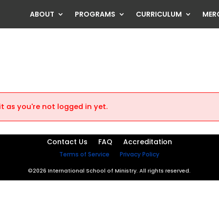
ABOUT
PROGRAMS
CURRICULUM
MER
t as you're not logged in yet.
Contact Us
FAQ
Accreditation
Terms of Service
Privacy Policy
©2026 International School of Ministry. All rights reserved.