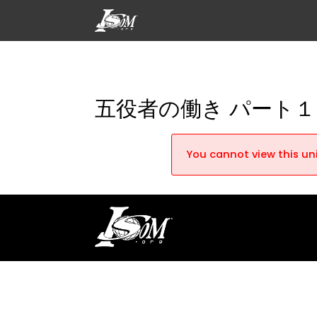
五役者の働き パート１
You cannot view this uni