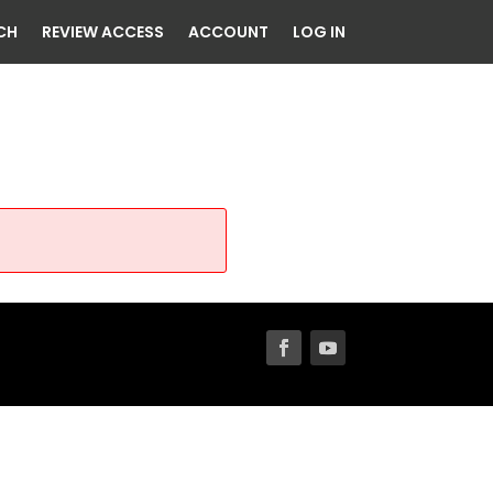
CH
REVIEW ACCESS
ACCOUNT
LOG IN