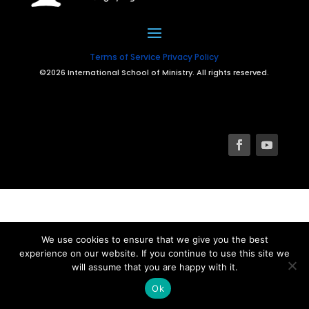
Terms of Service
Privacy Policy
©2026 International School of Ministry. All rights reserved.
We use cookies to ensure that we give you the best
experience on our website. If you continue to use this site we
will assume that you are happy with it.
Ok