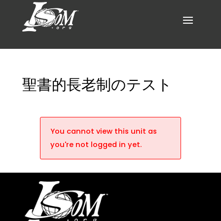
聖書的長老制のテスト
You cannot view this unit as
you're not logged in yet.