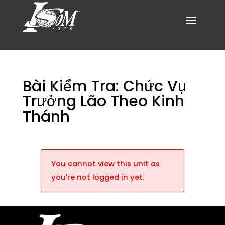
Bài Kiểm Tra: Chức Vụ
Trưởng Lão Theo Kinh
Thánh
You cannot view this unit as
you're not logged in yet.