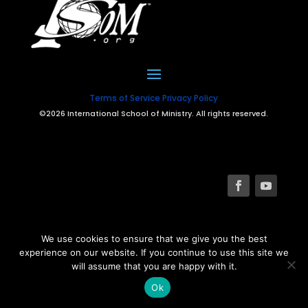
Terms of Service
Privacy Policy
©2026 International School of Ministry. All rights reserved.
We use cookies to ensure that we give you the best
experience on our website. If you continue to use this site we
will assume that you are happy with it.
Ok