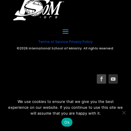
Terms of Service
Privacy Policy
©2026 International School of Ministry. All rights reserved.
We use cookies to ensure that we give you the best
experience on our website. If you continue to use this site we
will assume that you are happy with it.
Ok