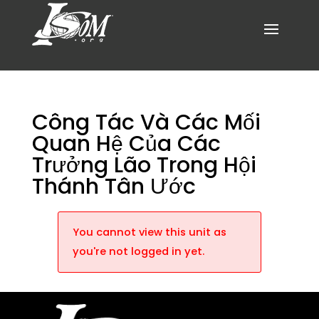
Công Tác Và Các Mối
Quan Hệ Của Các
Trưởng Lão Trong Hội
Thánh Tân Ước
You cannot view this unit as
you're not logged in yet.