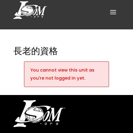
長老的資格
You cannot view this unit as
you're not logged in yet.