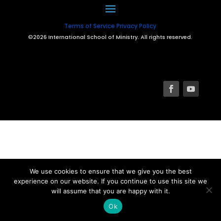
Terms of Service
Privacy Policy
©2026 International School of Ministry. All rights reserved.
We use cookies to ensure that we give you the best
experience on our website. If you continue to use this site we
will assume that you are happy with it.
Ok