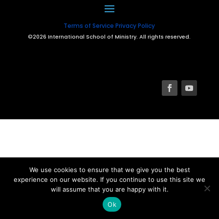
Terms of Service
Privacy Policy
©2026 International School of Ministry. All rights reserved.
We use cookies to ensure that we give you the best
experience on our website. If you continue to use this site we
will assume that you are happy with it.
Ok