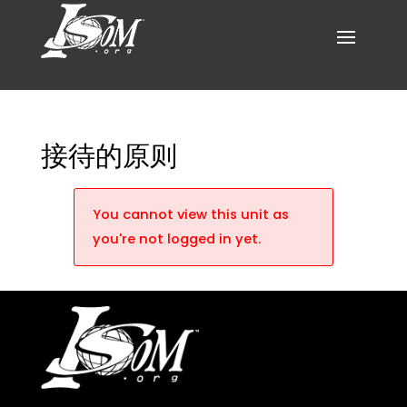
接待的原则
You cannot view this unit as
you're not logged in yet.