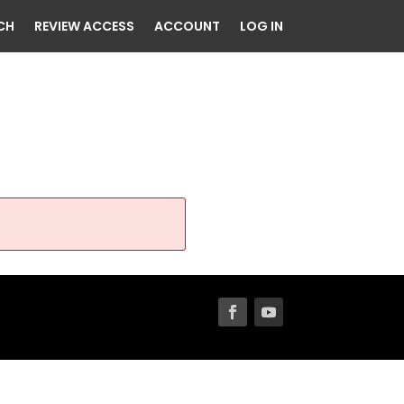
CH
REVIEW ACCESS
ACCOUNT
LOG IN