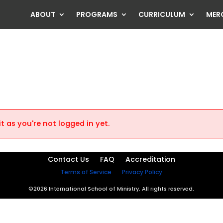
ABOUT
PROGRAMS
CURRICULUM
MER
t as you're not logged in yet.
Contact Us
FAQ
Accreditation
Terms of Service
Privacy Policy
©2026 International School of Ministry. All rights reserved.