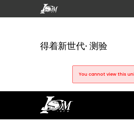
得着新世代· 测验
You cannot view this uni