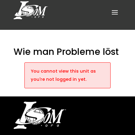
Wie man Probleme löst
You cannot view this unit as
you're not logged in yet.