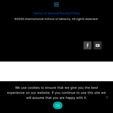
Terms of Service
Privacy Policy
©2026 International School of Ministry. All rights reserved.
We use cookies to ensure that we give you the best
experience on our website. If you continue to use this site we
will assume that you are happy with it.
Ok