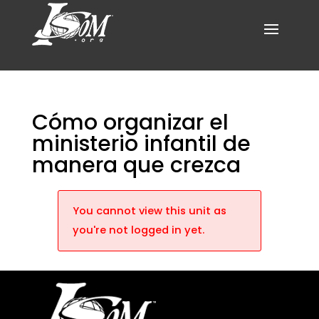
Cómo organizar el
ministerio infantil de
manera que crezca
You cannot view this unit as
you're not logged in yet.