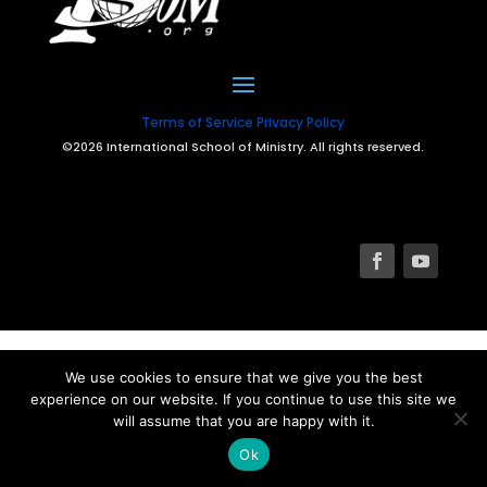
Terms of Service
Privacy Policy
©2026 International School of Ministry. All rights reserved.
We use cookies to ensure that we give you the best
experience on our website. If you continue to use this site we
will assume that you are happy with it.
Ok