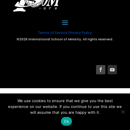
Terms of Service
Privacy Policy
©2026 International School of Ministry. All rights reserved.
We use cookies to ensure that we give you the best
experience on our website. If you continue to use this site we
will assume that you are happy with it.
Ok