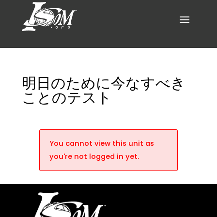
明日のために今なすべき
ことのテスト
You cannot view this unit as
you're not logged in yet.