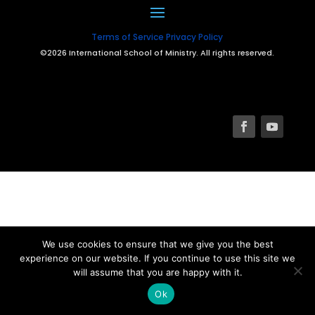
Terms of Service
Privacy Policy
©2026 International School of Ministry. All rights reserved.
We use cookies to ensure that we give you the best
experience on our website. If you continue to use this site we
will assume that you are happy with it.
Ok