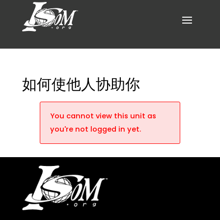
如何使他人协助你
You cannot view this unit as
you're not logged in yet.