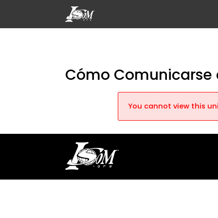
Cómo Comunicarse c
You cannot view this uni