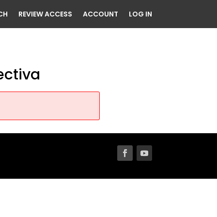
CH
REVIEW ACCESS
ACCOUNT
LOG IN
ectiva