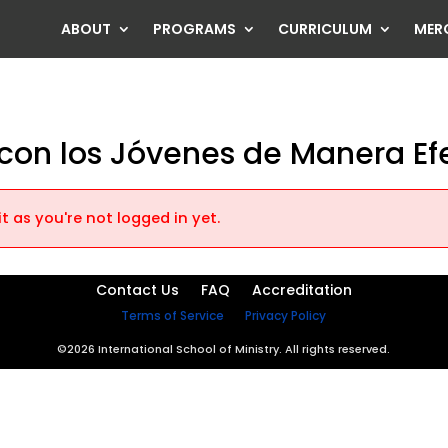
ABOUT
PROGRAMS
CURRICULUM
MER
on los Jóvenes de Manera Ef
t as you're not logged in yet.
Contact Us
FAQ
Accreditation
Terms of Service
Privacy Policy
©2026 International School of Ministry. All rights reserved.