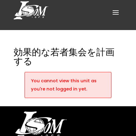
効果的な若者集会を計画
する
You cannot view this unit as
you're not logged in yet.