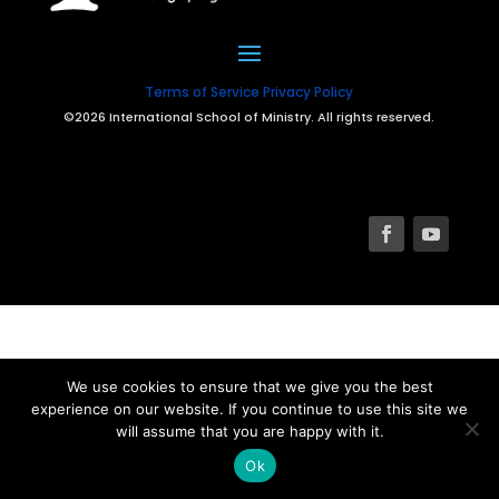
Terms of Service
Privacy Policy
©2026 International School of Ministry. All rights reserved.
We use cookies to ensure that we give you the best
experience on our website. If you continue to use this site we
will assume that you are happy with it.
Ok