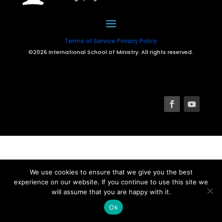
Terms of Service
Privacy Policy
©2026 International School of Ministry. All rights reserved.
We use cookies to ensure that we give you the best
experience on our website. If you continue to use this site we
will assume that you are happy with it.
Ok