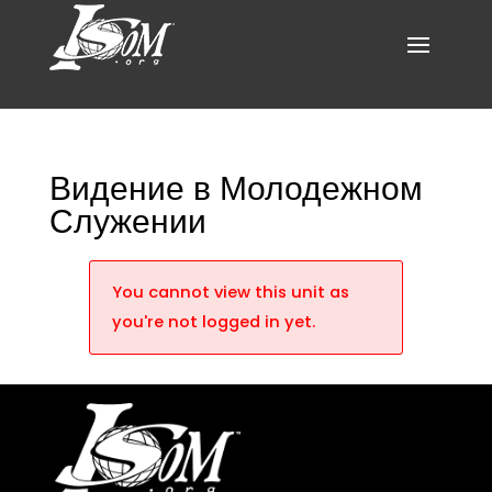
Видение в Молодежном
Служении
You cannot view this unit as
you're not logged in yet.