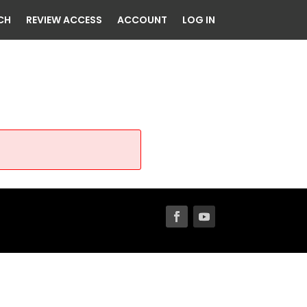
CH
REVIEW ACCESS
ACCOUNT
LOG IN