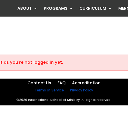
ABOUT
PROGRAMS
CURRICULUM
MER
t as you're not logged in yet.
Contact Us
FAQ
Accreditation
Terms of Service
Privacy Policy
©2026 International School of Ministry. All rights reserved.