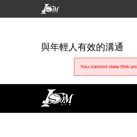
與年輕人有效的溝通
You cannot view this uni