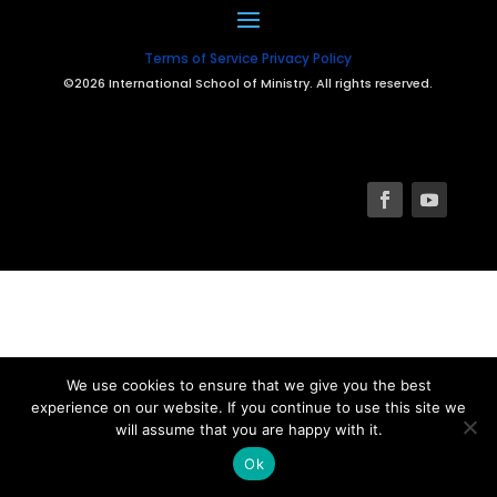
Terms of Service
Privacy Policy
©2026 International School of Ministry. All rights reserved.
We use cookies to ensure that we give you the best
experience on our website. If you continue to use this site we
will assume that you are happy with it.
Ok