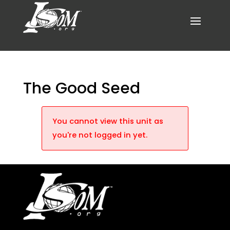
The Good Seed
You cannot view this unit as
you're not logged in yet.