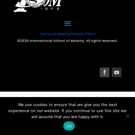
Terms of Service
Privacy Policy
©2026 International School of Ministry. All rights reserved.
We use cookies to ensure that we give you the best
experience on our website. If you continue to use this site we
will assume that you are happy with it.
Ok