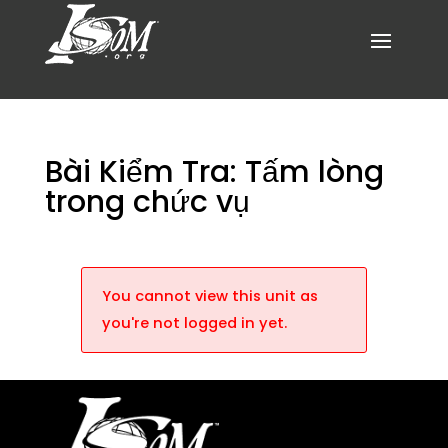
Bài Kiểm Tra: Tấm lòng
trong chức vụ
You cannot view this unit as
you're not logged in yet.