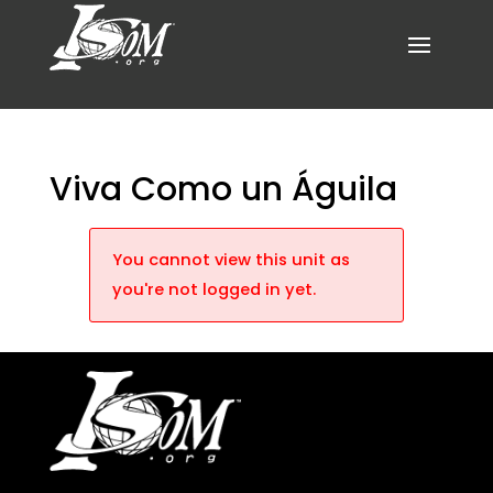
Viva Como un Águila
You cannot view this unit as
you're not logged in yet.