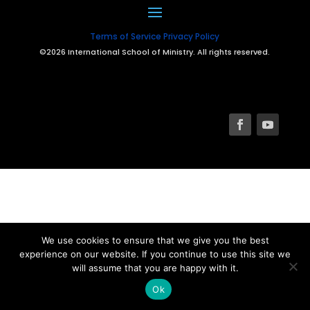
Terms of Service
Privacy Policy
©2026 International School of Ministry. All rights reserved.
We use cookies to ensure that we give you the best
experience on our website. If you continue to use this site we
will assume that you are happy with it.
Ok