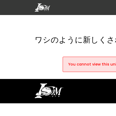
ワシのように新しくさ
You cannot view this uni