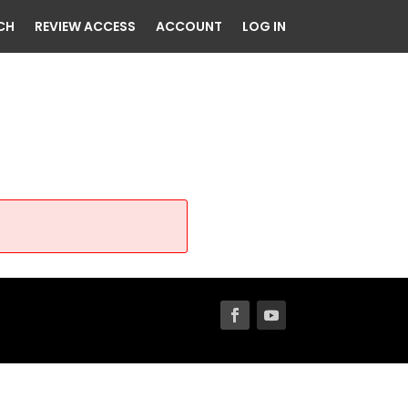
CH
REVIEW ACCESS
ACCOUNT
LOG IN