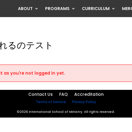
ABOUT
PROGRAMS
CURRICULUM
MER
れるのテスト
t as you're not logged in yet.
Contact Us
FAQ
Accreditation
Terms of Service
Privacy Policy
©2026 International School of Ministry. All rights reserved.