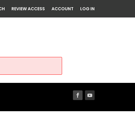
CH
REVIEW ACCESS
ACCOUNT
LOG IN