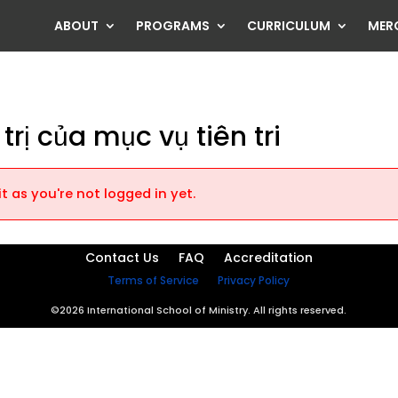
ABOUT
PROGRAMS
CURRICULUM
MER
trị của mục vụ tiên tri
t as you're not logged in yet.
Contact Us
FAQ
Accreditation
Terms of Service
Privacy Policy
©2026 International School of Ministry. All rights reserved.