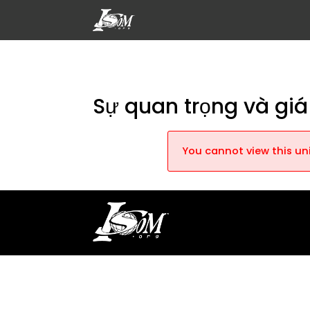
Sự quan trọng và giá 
You cannot view this uni