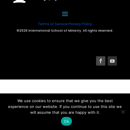
Terms of Service
Privacy Policy
©2026 International School of Ministry. All rights reserved.
We use cookies to ensure that we give you the best
experience on our website. If you continue to use this site we
will assume that you are happy with it.
Ok