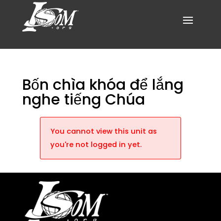
Bốn chìa khóa để lắng
nghe tiếng Chúa
You cannot view this unit as
you're not logged in yet.