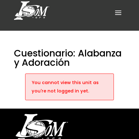
Cuestionario: Alabanza
y Adoración
You cannot view this unit as
you're not logged in yet.