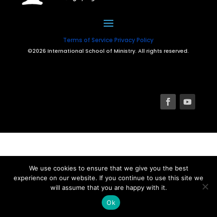
Terms of Service
Privacy Policy
©2026 International School of Ministry. All rights reserved.
We use cookies to ensure that we give you the best
experience on our website. If you continue to use this site we
will assume that you are happy with it.
Ok