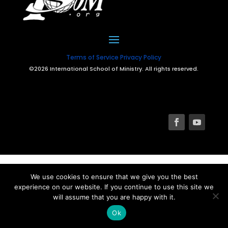
Terms of Service
Privacy Policy
©2026 International School of Ministry. All rights reserved.
We use cookies to ensure that we give you the best
experience on our website. If you continue to use this site we
will assume that you are happy with it.
Ok