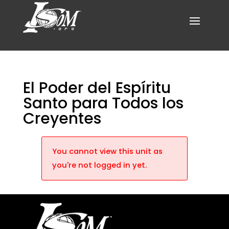
El Poder del Espíritu
Santo para Todos los
Creyentes
You cannot view this unit as
you're not logged in yet.