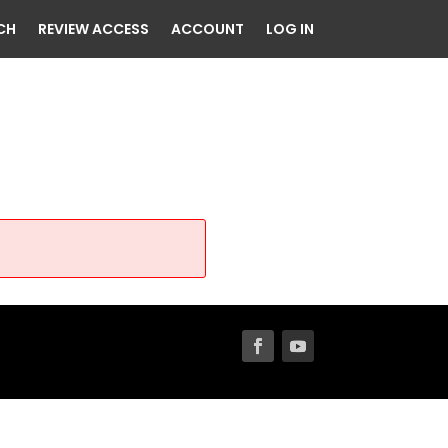
CH
REVIEW ACCESS
ACCOUNT
LOG IN