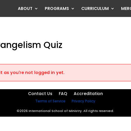
ABOUT
PROGRAMS
CURRICULUM
MER
vangelism Quiz
t as you're not logged in yet.
Contact Us
FAQ
Accreditation
Terms of Service
Privacy Policy
©2026 International School of Ministry. All rights reserved.