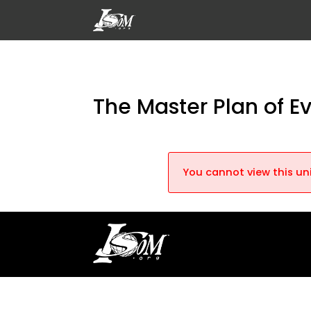
The Master Plan of E
You cannot view this uni