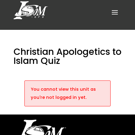
Christian Apologetics to
Islam Quiz
You cannot view this unit as
you're not logged in yet.