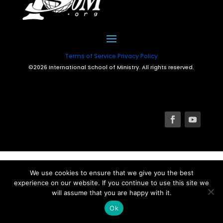
Terms of Service
Privacy Policy
©2026 International School of Ministry. All rights reserved.
We use cookies to ensure that we give you the best
experience on our website. If you continue to use this site we
will assume that you are happy with it.
Ok