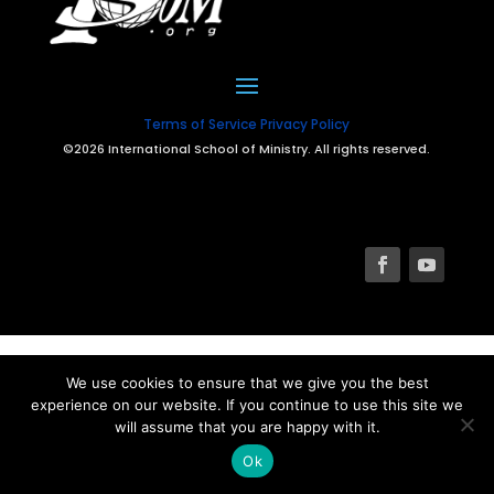
Terms of Service
Privacy Policy
©2026 International School of Ministry. All rights reserved.
We use cookies to ensure that we give you the best
experience on our website. If you continue to use this site we
will assume that you are happy with it.
Ok