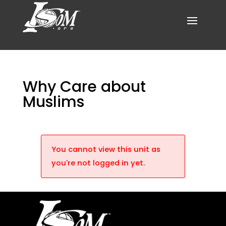
Why Care about
Muslims
You cannot view this unit as
you're not logged in yet.