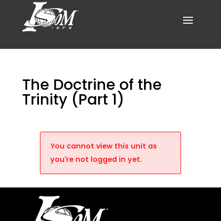
The Doctrine of the
Trinity (Part 1)
You cannot view this unit as
you're not logged in yet.