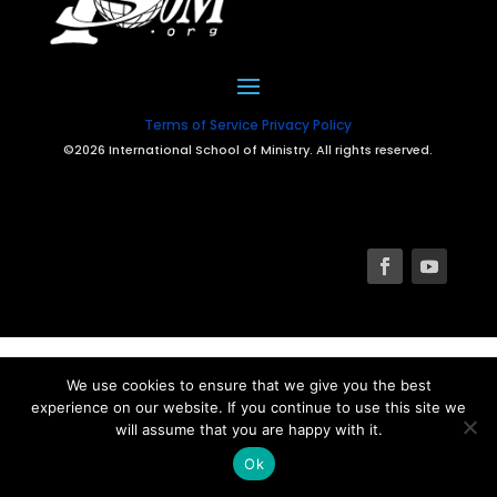
Terms of Service
Privacy Policy
©2026 International School of Ministry. All rights reserved.
We use cookies to ensure that we give you the best
experience on our website. If you continue to use this site we
will assume that you are happy with it.
Ok