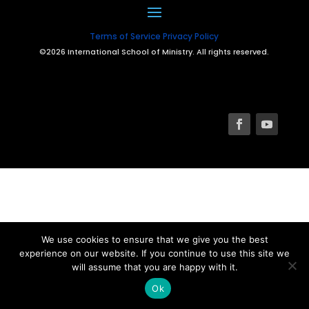
Terms of Service
Privacy Policy
©2026 International School of Ministry. All rights reserved.
We use cookies to ensure that we give you the best
experience on our website. If you continue to use this site we
will assume that you are happy with it.
Ok