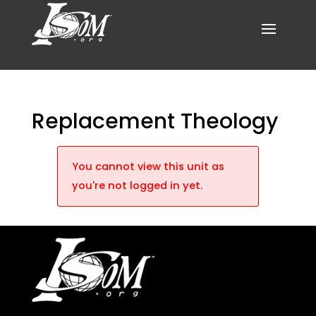
Replacement Theology
You cannot view this unit as
you're not logged in yet.