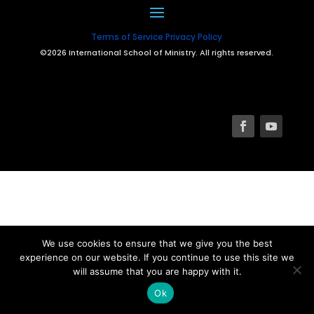
Terms of Service
Privacy Policy
©2026 International School of Ministry. All rights reserved.
We use cookies to ensure that we give you the best
experience on our website. If you continue to use this site we
will assume that you are happy with it.
Ok