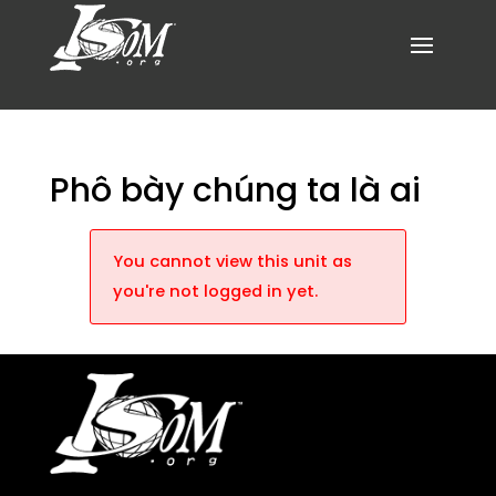
Phô bày chúng ta là ai
You cannot view this unit as
you're not logged in yet.