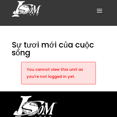
Sự tươi mới của cuộc
sống
You cannot view this unit as
you're not logged in yet.