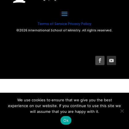
Terms of Service
Privacy Policy
©2026 International School of Ministry. All rights reserved.
We use cookies to ensure that we give you the best
experience on our website. If you continue to use this site we
will assume that you are happy with it.
Ok